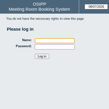
OSIPP
Meeting Room Booking System
You do not have the necessary rights to view this page.
Please log in
Name:
Password: