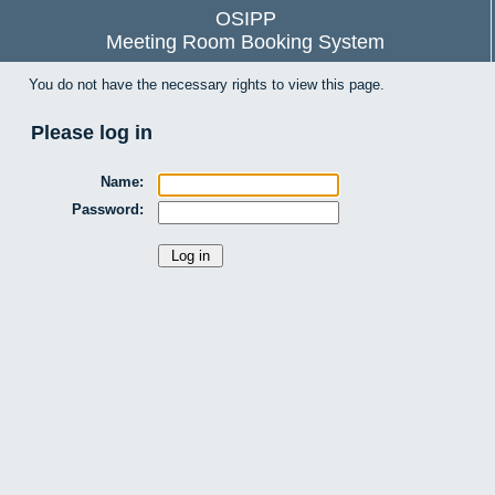
OSIPP
Meeting Room Booking System
You do not have the necessary rights to view this page.
Please log in
Name:
Password: