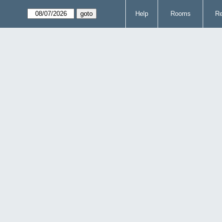
Help
Rooms
Re