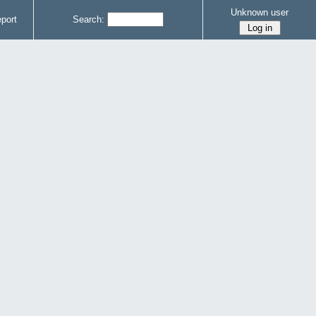
Unknown user
port
Search: