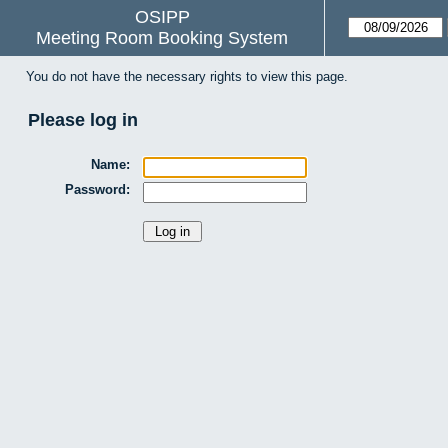
OSIPP
Meeting Room Booking System
You do not have the necessary rights to view this page.
Please log in
Name:
Password: