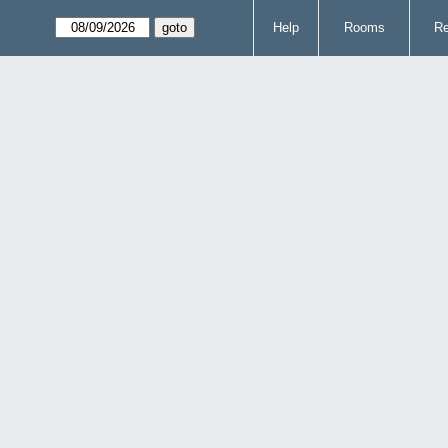
Help
Rooms
Re