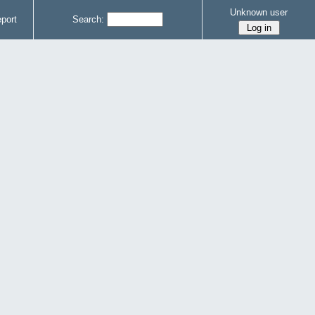
Unknown user
port
Search: