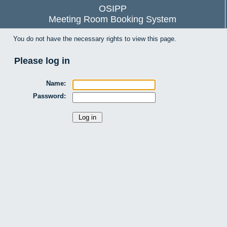
OSIPP
Meeting Room Booking System
You do not have the necessary rights to view this page.
Please log in
Name:
Password: