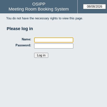
OSIPP
Meeting Room Booking System
You do not have the necessary rights to view this page.
Please log in
Name:
Password: