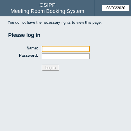
OSIPP
Meeting Room Booking System
You do not have the necessary rights to view this page.
Please log in
Name:
Password: