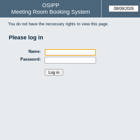
OSIPP
Meeting Room Booking System
You do not have the necessary rights to view this page.
Please log in
Name:
Password: