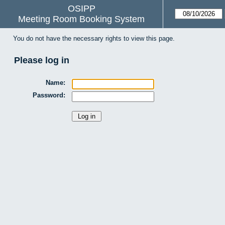
OSIPP
Meeting Room Booking System
You do not have the necessary rights to view this page.
Please log in
Name:
Password: