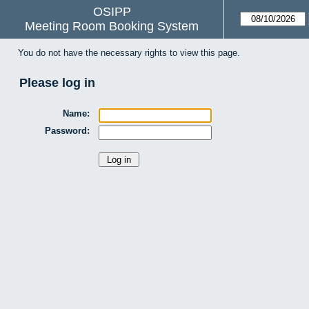
OSIPP
Meeting Room Booking System
You do not have the necessary rights to view this page.
Please log in
Name:
Password: