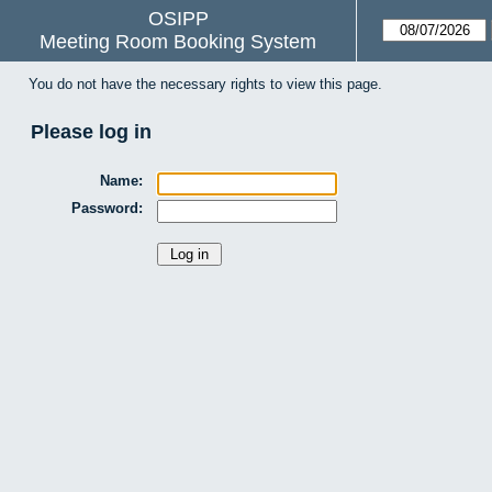
OSIPP
Meeting Room Booking System
You do not have the necessary rights to view this page.
Please log in
Name:
Password: