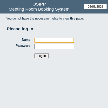
OSIPP
Meeting Room Booking System
You do not have the necessary rights to view this page.
Please log in
Name:
Password: