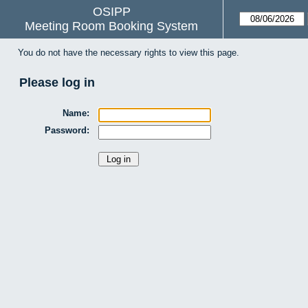
OSIPP
Meeting Room Booking System
You do not have the necessary rights to view this page.
Please log in
Name:
Password: