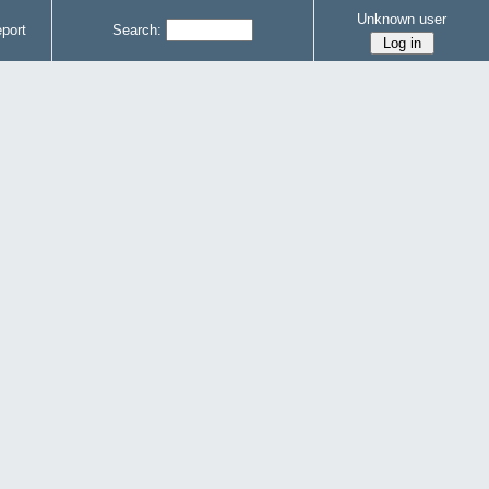
Unknown user
port
Search: