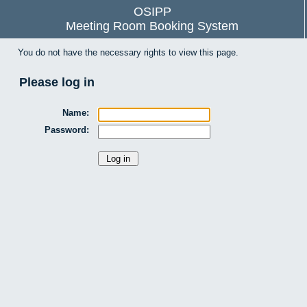
OSIPP
Meeting Room Booking System
You do not have the necessary rights to view this page.
Please log in
Name:
Password: