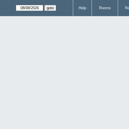
Help
Rooms
Re