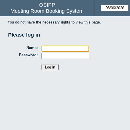
OSIPP
Meeting Room Booking System
You do not have the necessary rights to view this page.
Please log in
Name:
Password: