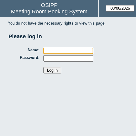
OSIPP
Meeting Room Booking System
You do not have the necessary rights to view this page.
Please log in
Name:
Password: