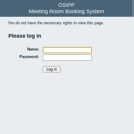
OSIPP
Meeting Room Booking System
You do not have the necessary rights to view this page.
Please log in
Name:
Password: