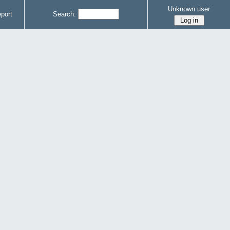
Unknown user
port
Search: