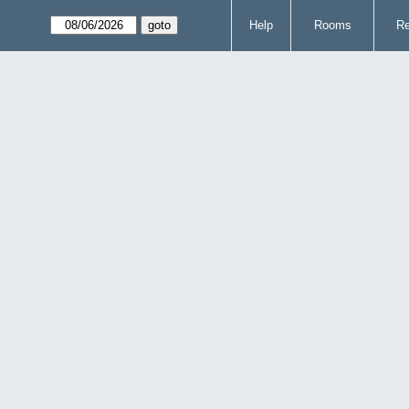
Help
Rooms
Re