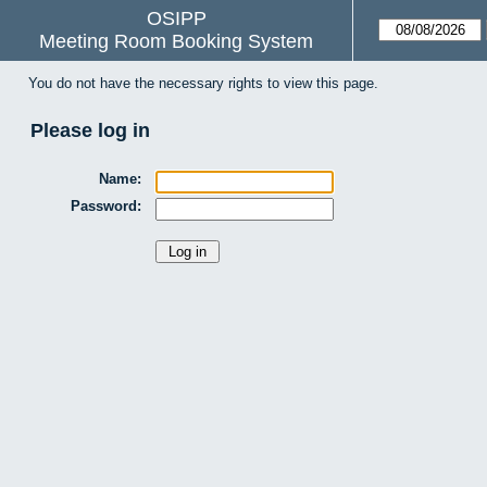
OSIPP
Meeting Room Booking System
You do not have the necessary rights to view this page.
Please log in
Name:
Password: