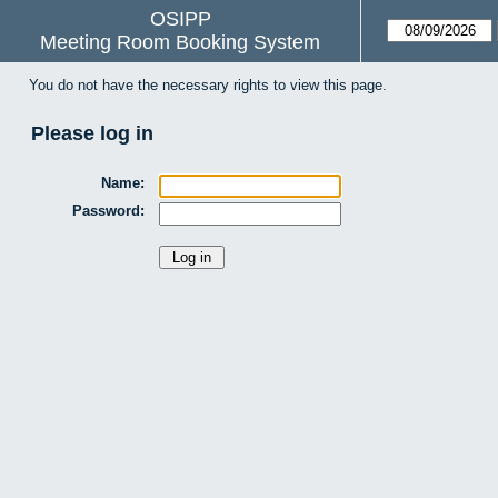
OSIPP
Meeting Room Booking System
You do not have the necessary rights to view this page.
Please log in
Name:
Password: