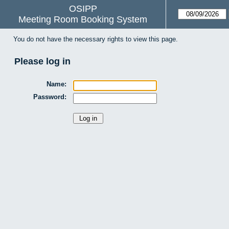
OSIPP
Meeting Room Booking System
You do not have the necessary rights to view this page.
Please log in
Name:
Password: