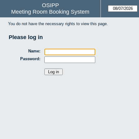
OSIPP
Meeting Room Booking System
You do not have the necessary rights to view this page.
Please log in
Name:
Password: