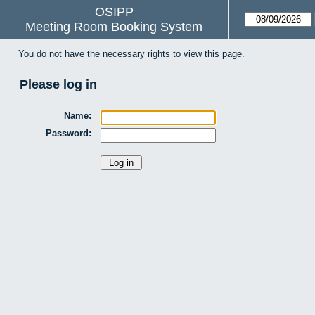
OSIPP
Meeting Room Booking System
You do not have the necessary rights to view this page.
Please log in
Name:
Password: