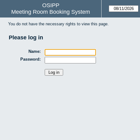
OSIPP
Meeting Room Booking System
You do not have the necessary rights to view this page.
Please log in
Name:
Password: