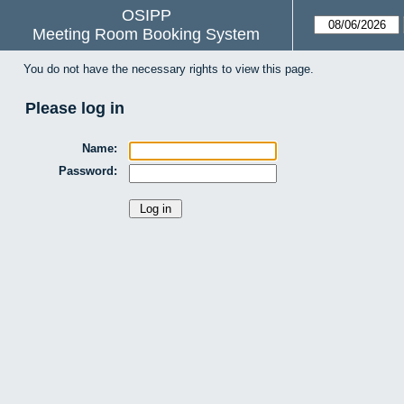
OSIPP
Meeting Room Booking System
You do not have the necessary rights to view this page.
Please log in
Name:
Password: