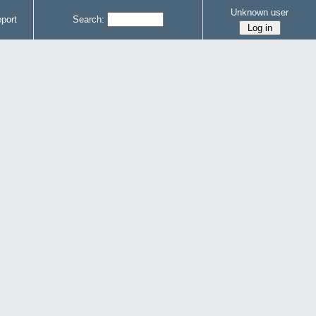
Unknown user
port
Search: