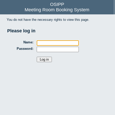
OSIPP
Meeting Room Booking System
You do not have the necessary rights to view this page.
Please log in
Name:
Password: