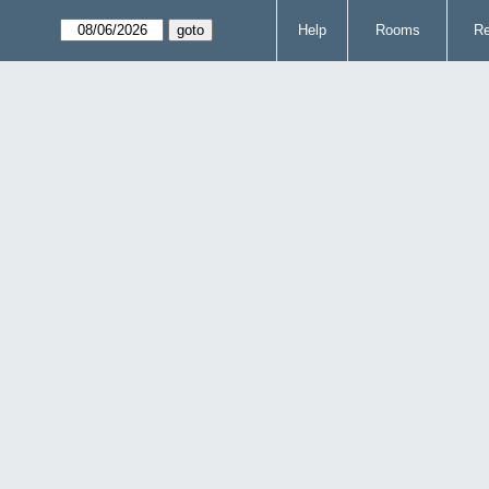
Help
Rooms
Re