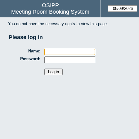
OSIPP
Meeting Room Booking System
You do not have the necessary rights to view this page.
Please log in
Name:
Password: