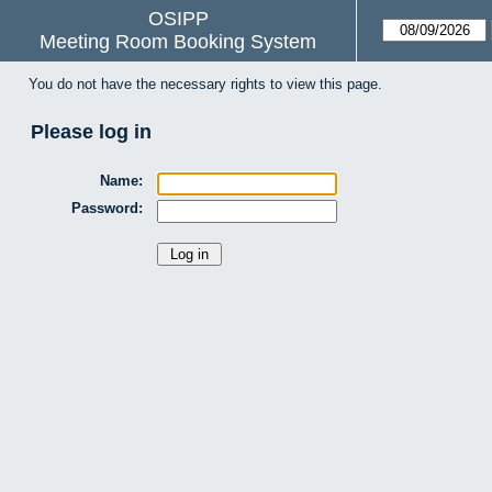
OSIPP
Meeting Room Booking System
You do not have the necessary rights to view this page.
Please log in
Name:
Password: