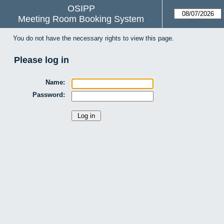
OSIPP
Meeting Room Booking System
You do not have the necessary rights to view this page.
Please log in
Name:
Password: