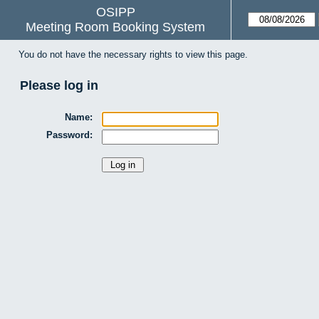
OSIPP
Meeting Room Booking System
You do not have the necessary rights to view this page.
Please log in
Name:
Password: