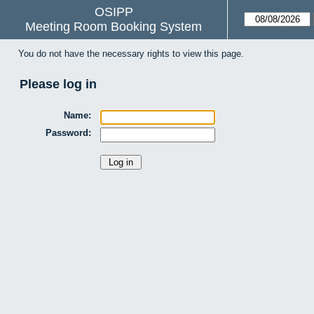
OSIPP
Meeting Room Booking System
You do not have the necessary rights to view this page.
Please log in
Name:
Password: