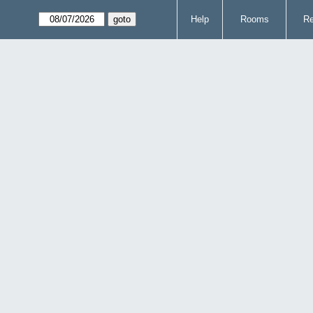
Help
Rooms
Re