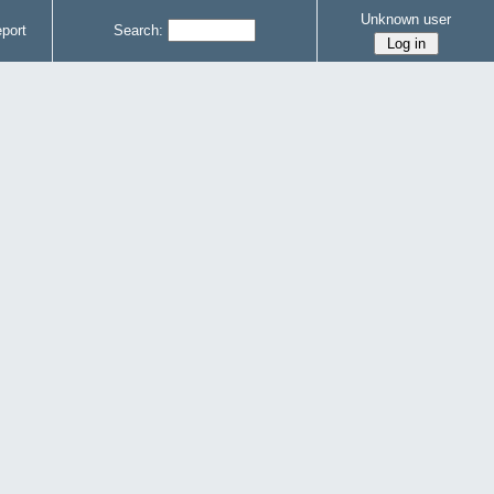
Unknown user
port
Search: