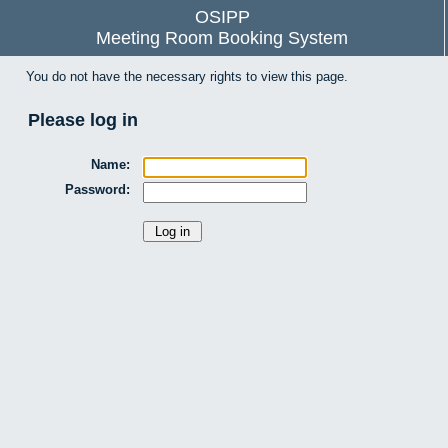
OSIPP
Meeting Room Booking System
You do not have the necessary rights to view this page.
Please log in
Name:
Password: