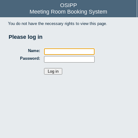
OSIPP
Meeting Room Booking System
You do not have the necessary rights to view this page.
Please log in
Name:
Password: