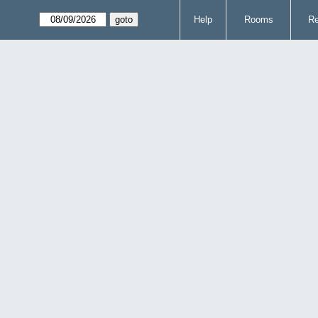
Help
Rooms
Re