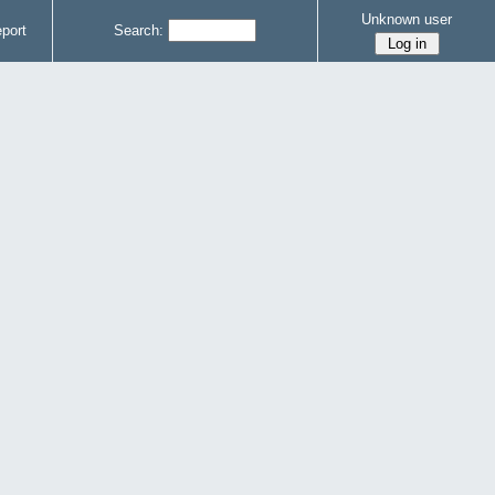
Unknown user
port
Search: