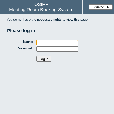
OSIPP
Meeting Room Booking System
You do not have the necessary rights to view this page.
Please log in
Name:
Password: