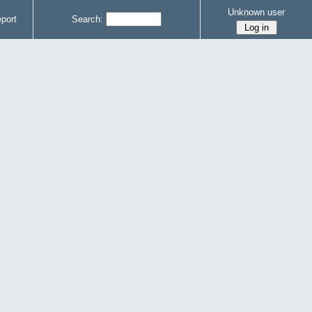
Unknown user
port
Search: