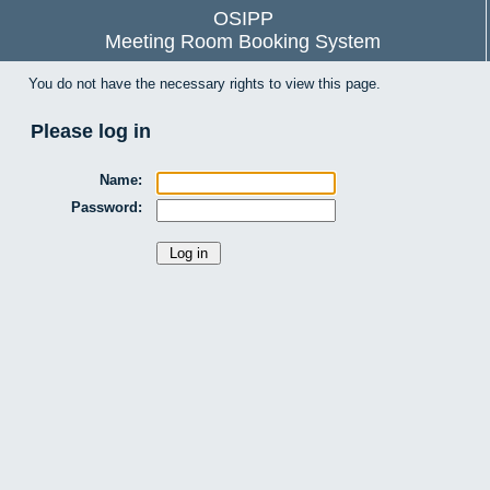
OSIPP
Meeting Room Booking System
You do not have the necessary rights to view this page.
Please log in
Name:
Password: