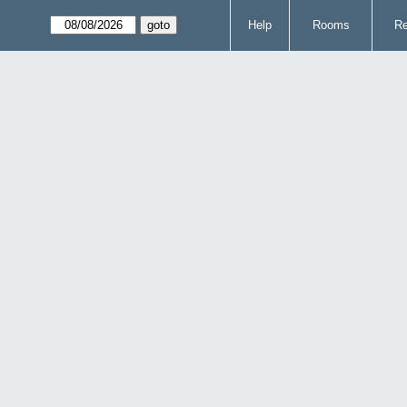
Help
Rooms
Re