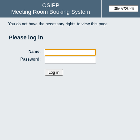
OSIPP
Meeting Room Booking System
You do not have the necessary rights to view this page.
Please log in
Name:
Password: