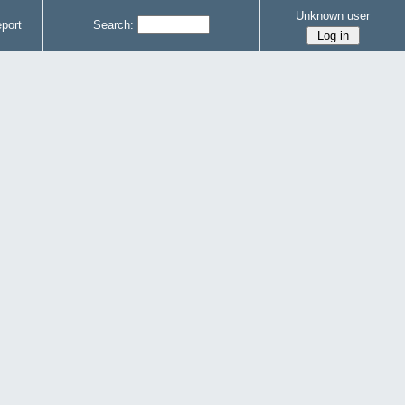
Unknown user
port
Search: