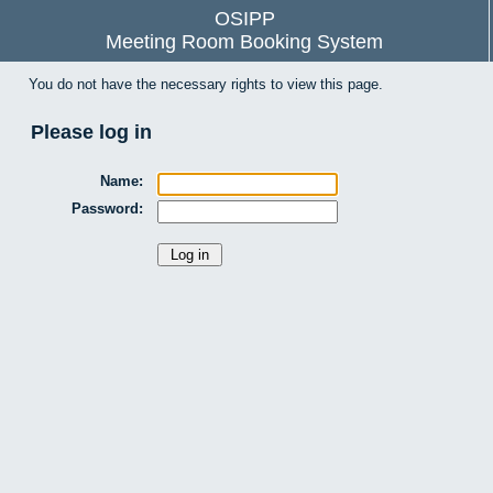
OSIPP
Meeting Room Booking System
You do not have the necessary rights to view this page.
Please log in
Name:
Password: