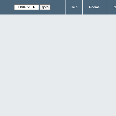
Help
Rooms
Re