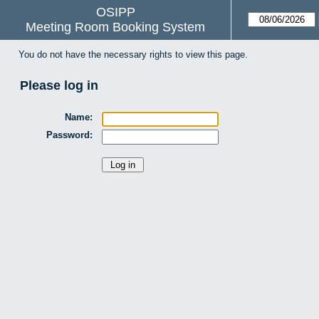
OSIPP
Meeting Room Booking System
You do not have the necessary rights to view this page.
Please log in
Name:
Password: