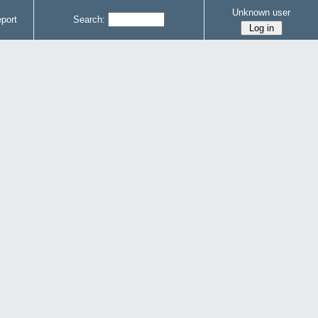
Unknown user
port
Search: