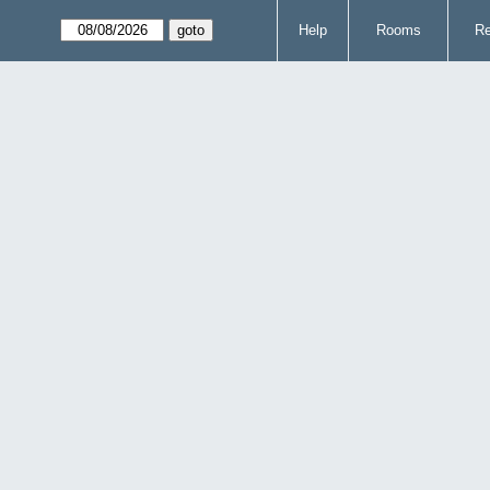
Help
Rooms
Re