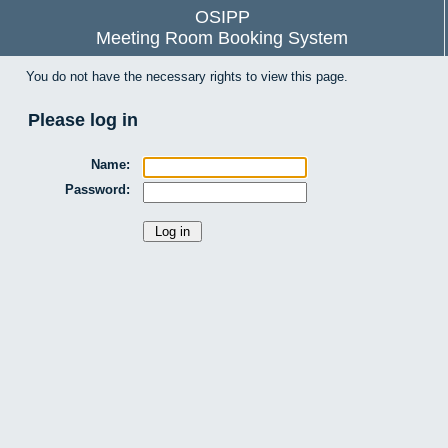
OSIPP
Meeting Room Booking System
You do not have the necessary rights to view this page.
Please log in
Name:
Password: