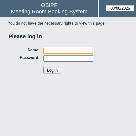
OSIPP
Meeting Room Booking System
You do not have the necessary rights to view this page.
Please log in
Name:
Password: