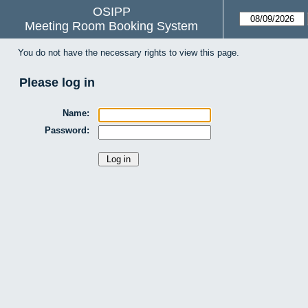
OSIPP
Meeting Room Booking System
You do not have the necessary rights to view this page.
Please log in
Name:
Password: