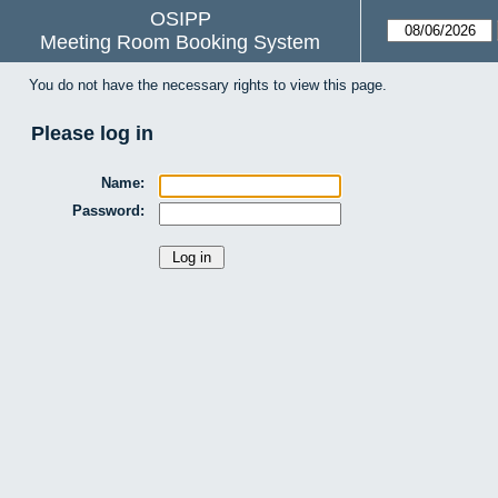
OSIPP
Meeting Room Booking System
You do not have the necessary rights to view this page.
Please log in
Name:
Password: