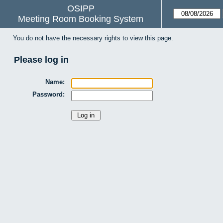
OSIPP
Meeting Room Booking System
You do not have the necessary rights to view this page.
Please log in
Name:
Password: