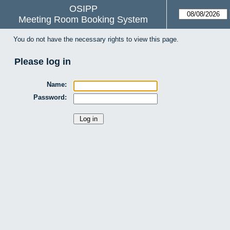
OSIPP
Meeting Room Booking System
You do not have the necessary rights to view this page.
Please log in
Name:
Password: