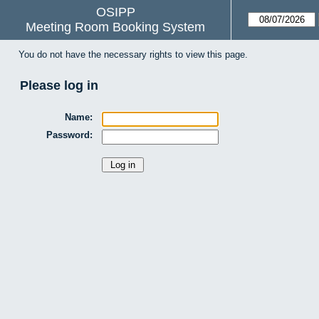
OSIPP
Meeting Room Booking System
You do not have the necessary rights to view this page.
Please log in
Name:
Password: