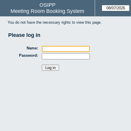
OSIPP
Meeting Room Booking System
You do not have the necessary rights to view this page.
Please log in
Name:
Password: