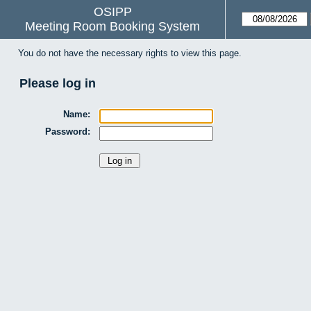
OSIPP
Meeting Room Booking System
You do not have the necessary rights to view this page.
Please log in
Name:
Password: