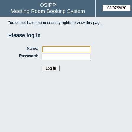
OSIPP
Meeting Room Booking System
You do not have the necessary rights to view this page.
Please log in
Name:
Password: