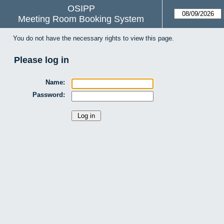
OSIPP
Meeting Room Booking System
You do not have the necessary rights to view this page.
Please log in
Name:
Password: