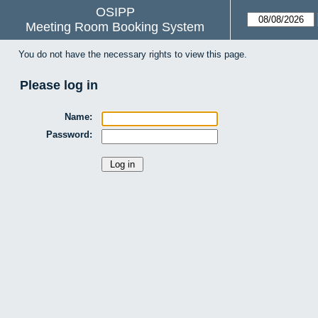
OSIPP
Meeting Room Booking System
You do not have the necessary rights to view this page.
Please log in
Name:
Password: