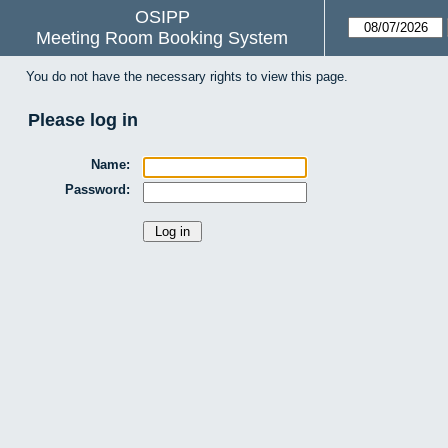
OSIPP
Meeting Room Booking System
You do not have the necessary rights to view this page.
Please log in
Name:
Password: