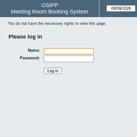
OSIPP
Meeting Room Booking System
You do not have the necessary rights to view this page.
Please log in
Name:
Password: